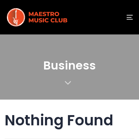
To
na
Business
Nothing Found