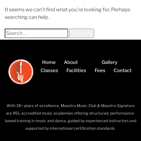
It seems we can’t find what you’re looking for. Perhaps
searching can help.
Home
About
Gallery
Classes
Facilities
Fees
Contact
With 18+ years of excellence, Maestro Music Club & Maestro Signature
are RSL-accredited music academies offering structured, performance-
based training in music and dance, guided by experienced instructors and
supported by international certification standards.